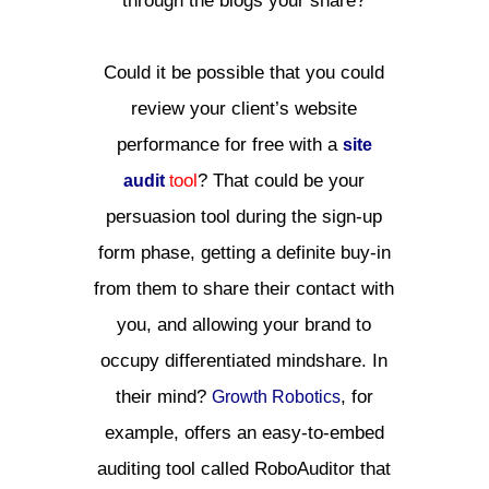
through the blogs your share?
Could it be possible that you could
review your client’s website
performance for free with a
site
ool
? That could be your
audit
t
persuasion tool during the sign-up
form phase, getting a definite buy-in
from them to share their contact with
you, and allowing your brand to
occupy differentiated mindshare. In
their mind?
, for
Growth Robotics
example, offers an easy-to-embed
auditing tool called RoboAuditor that