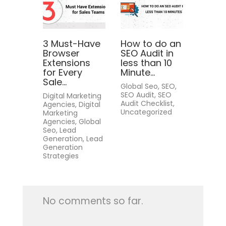
3 Must-Have
How to do an
Browser
SEO Audit in
Extensions
less than 10
for Every
Minute...
Sale...
Global Seo, SEO,
SEO Audit, SEO
Digital Marketing
Audit Checklist,
Agencies, Digital
Uncategorized
Marketing
Agencies, Global
Seo, Lead
Generation, Lead
Generation
Strategies
No comments so far.