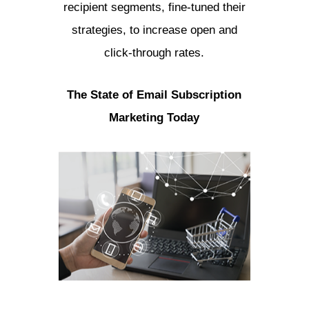
recipient segments, fine-tuned their
strategies, to increase open and
click-through rates.
The State of Email Subscription
Marketing Today