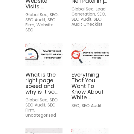
Website
Neil Patel in j...
Visits ...
Global Seo, Lead
Generation, SEO,
Global Seo, SEO,
SEO Audit, SEO
SEO Audit, SEO
Audit Checklist
Firm, Website
SEO
What is the
Everything
right page
That You
speed and
Want To
why is it so...
Know About
White ...
Global Seo, SEO,
SEO Audit, SEO
SEO, SEO Audit
Firm,
Uncategorized