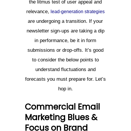
the litmus test of user appeal and
relevance,
lead-generation strategies
are undergoing a transition. If your
newsletter sign-ups are taking a dip
in performance, be it in form
submissions or drop-offs. It’s good
to consider the below points to
understand fluctuations and
forecasts you must prepare for. Let’s
hop in.
Commercial Email
Marketing Blues &
Focus on Brand