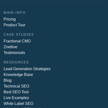
MAIN INFO
Pricing
Product Tour
CASE STUDIES
Fractional CMO
Znetlive
Testimonials
RESOURCES
Lead Generation Strategies
Knowledge Base
Blog
Technical SEO
Best SEO Tool
Live Examples
White Label SEO