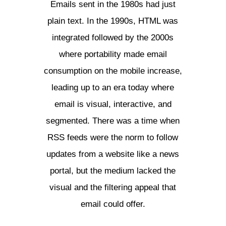
Emails sent in the 1980s had just
plain text. In the 1990s, HTML was
integrated followed by the 2000s
where portability made email
consumption on the mobile increase,
leading up to an era today where
email is visual, interactive, and
segmented. There was a time when
RSS feeds were the norm to follow
updates from a website like a news
portal, but the medium lacked the
visual and the filtering appeal that
email could offer.