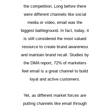
the competition. Long before there
were different channels like social
media or video, email was the
biggest battleground. In fact, today, it
is still considered the most valued
resource to create brand awareness
and maintain brand recall. Studies by
the DMA report, 72% of marketers
feel email is a great channel to build
loyal and active customers.
Yet, as different market forces are
putting channels like email through