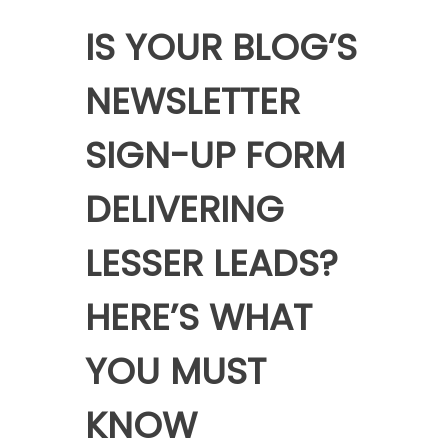
IS YOUR BLOG’S
NEWSLETTER
SIGN-UP FORM
DELIVERING
LESSER LEADS?
HERE’S WHAT
YOU MUST
KNOW