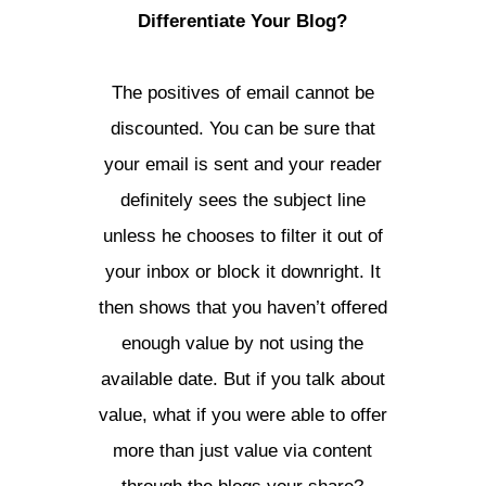
Differentiate Your Blog?
The positives of email cannot be
discounted. You can be sure that
your email is sent and your reader
definitely sees the subject line
unless he chooses to filter it out of
your inbox or block it downright. It
then shows that you haven’t offered
enough value by not using the
available date. But if you talk about
value, what if you were able to offer
more than just value via content