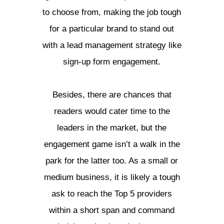
to choose from, making the job tough
for a particular brand to stand out
with a lead management strategy like
sign-up form engagement.
Besides, there are chances that
readers would cater time to the
leaders in the market, but the
engagement game isn’t a walk in the
park for the latter too. As a small or
medium business, it is likely a tough
ask to reach the Top 5 providers
within a short span and command