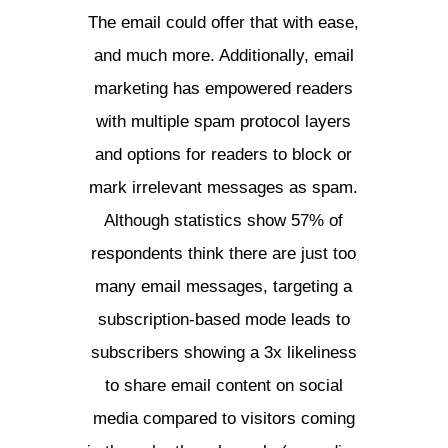
The email could offer that with ease,
and much more. Additionally, email
marketing has empowered readers
with multiple spam protocol layers
and options for readers to block or
mark irrelevant messages as spam.
Although statistics show 57% of
respondents think there are just too
many email messages, targeting a
subscription-based mode leads to
subscribers showing a 3x likeliness
to share email content on social
media compared to visitors coming