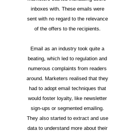
inboxes with. These emails were
sent with no regard to the relevance
of the offers to the recipients.
Email as an industry took quite a
beating, which led to regulation and
numerous complaints from readers
around. Marketers realised that they
had to adopt email techniques that
would foster loyalty, like newsletter
sign-ups or segmented emailing.
They also started to extract and use
data to understand more about their