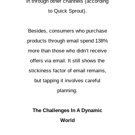
in through other channels (according
to Quick Sprout).
Besides, consumers who purchase
products through email spend 138%
more than those who didn’t receive
offers via email. It still shows the
stickiness factor of email remains,
but tapping it involves careful
planning.
The Challenges In A Dynamic
World