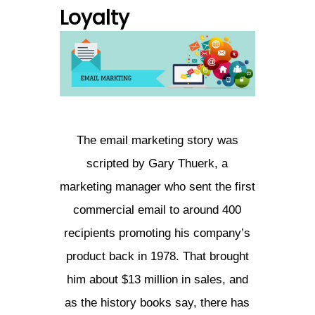
Loyalty
The email marketing story was
scripted by Gary Thuerk, a
marketing manager who sent the first
commercial email to around 400
recipients promoting his company’s
product back in 1978. That brought
him about $13 million in sales, and
as the history books say, there has