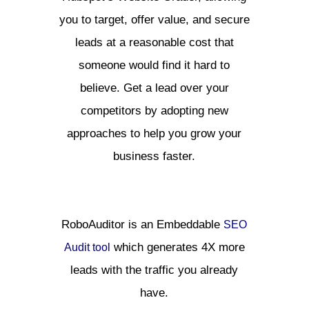
you to target, offer value, and secure
leads at a reasonable cost that
someone would find it hard to
believe. Get a lead over your
competitors by adopting new
approaches to help you grow your
business faster.
RoboAuditor is an Embeddable
SEO
which generates 4X more
Audit tool
leads with the traffic you already
have.