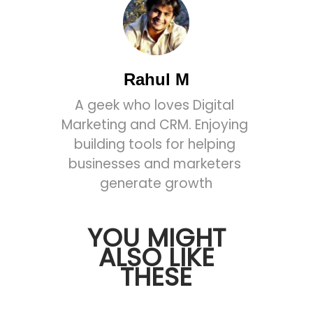
Rahul M
A geek who loves Digital 
Marketing and CRM. Enjoying 
building tools for helping 
businesses and marketers 
generate growth
YOU MIGHT
ALSO LIKE
THESE