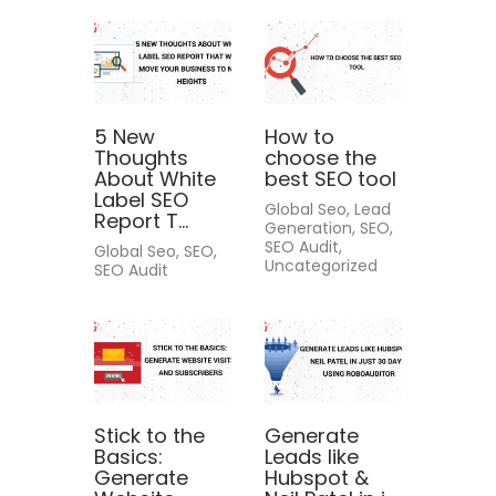
5 New
How to
Thoughts
choose the
About White
best SEO tool
Label SEO
Global Seo, Lead
Report T...
Generation, SEO,
SEO Audit,
Global Seo, SEO,
Uncategorized
SEO Audit
Stick to the
Generate
Basics:
Leads like
Generate
Hubspot &