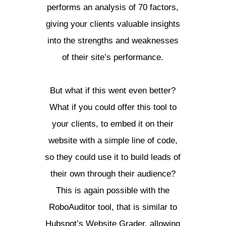
performs an analysis of 70 factors,
giving your clients valuable insights
into the strengths and weaknesses
of their site’s performance.
But what if this went even better?
What if you could offer this tool to
your clients, to embed it on their
website with a simple line of code,
so they could use it to build leads of
their own through their audience?
This is again possible with the
RoboAuditor tool, that is similar to
Hubspot’s Website Grader, allowing