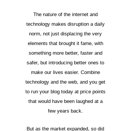
The nature of the internet and
technology makes disruption a daily
norm, not just displacing the very
elements that brought it fame, with
something more better, faster and
safer, but introducing better ones to
make our lives easier. Combine
technology and the web, and you get
to run your blog today at price points
that would have been laughed at a
few years back.
But as the market expanded, so did