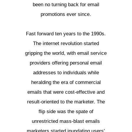
been no turning back for email
promotions ever since.
Fast forward ten years to the 1990s.
The internet revolution started
gripping the world, with email service
providers offering personal email
addresses to individuals while
heralding the era of commercial
emails that were cost-effective and
result-oriented to the marketer. The
flip side was the spate of
unrestricted mass-blast emails
marketers started inundating users’