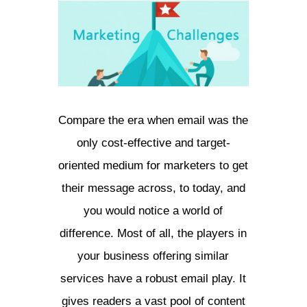
Compare the era when email was the
only cost-effective and target-
oriented medium for marketers to get
their message across, to today, and
you would notice a world of
difference. Most of all, the players in
your business offering similar
services have a robust email play. It
gives readers a vast pool of content