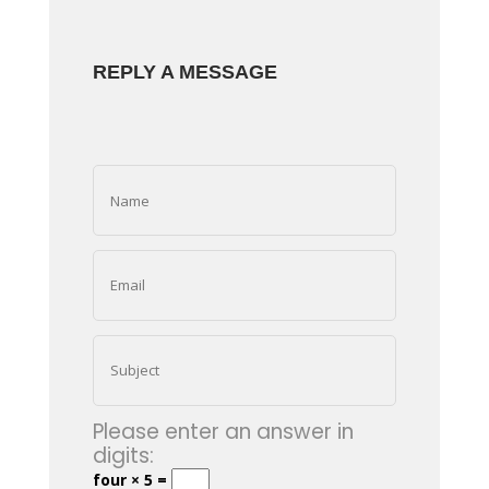
REPLY A MESSAGE
Please enter an answer in
digits:
four × 5 =