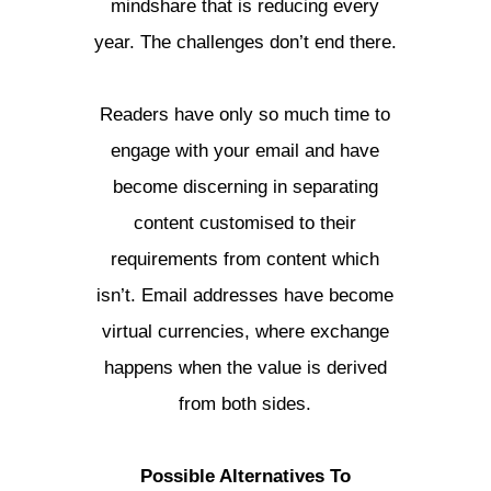
mindshare that is reducing every
year. The challenges don’t end there.
Readers have only so much time to
engage with your email and have
become discerning in separating
content customised to their
requirements from content which
isn’t. Email addresses have become
virtual currencies, where exchange
happens when the value is derived
from both sides.
Possible Alternatives To