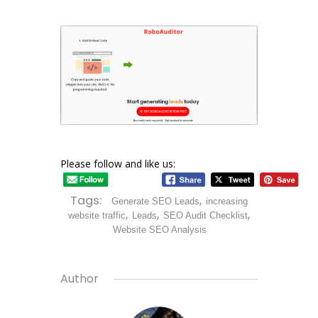
Please follow and like us:
Tags:
,
Generate SEO Leads
increasing
,
,
,
website traffic
Leads
SEO Audit Checklist
Website SEO Analysis
Author