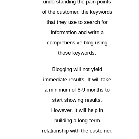
understanding the pain points
of the customer, the keywords
that they use to search for
information and write a
comprehensive blog using
those keywords.
Blogging will not yield
immediate results. It will take
a minimum of 8-9 months to
start showing results.
However, it will help in
building a long-term
relationship with the customer.