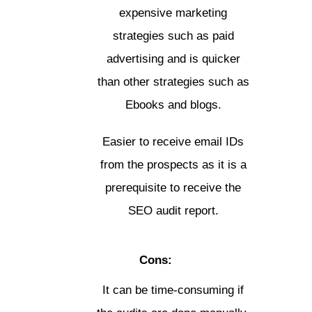
expensive marketing
strategies such as paid
advertising and is quicker
than other strategies such as
Ebooks and blogs.
Easier to receive email IDs
from the prospects as it is a
prerequisite to receive the
SEO audit report.
Cons:
It can be time-consuming if