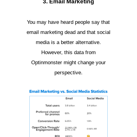
3. Email Marketing
You may have heard people say that
email marketing dead and that social
media is a better alternative.
However, this data from
Optinmonster might change your
perspective.