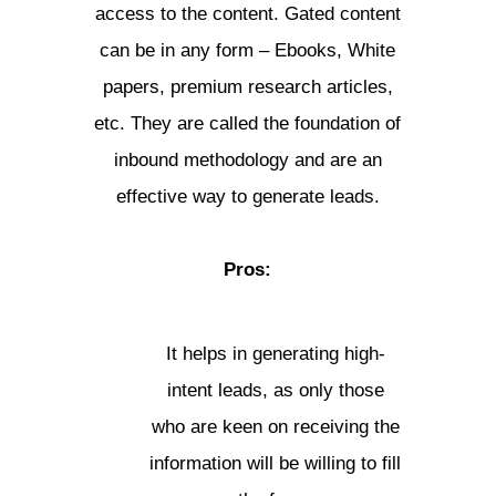
access to the content. Gated content
can be in any form – Ebooks, White
papers, premium research articles,
etc. They are called the foundation of
inbound methodology and are an
effective way to generate leads.
Pros:
It helps in generating high-
intent leads, as only those
who are keen on receiving the
information will be willing to fill