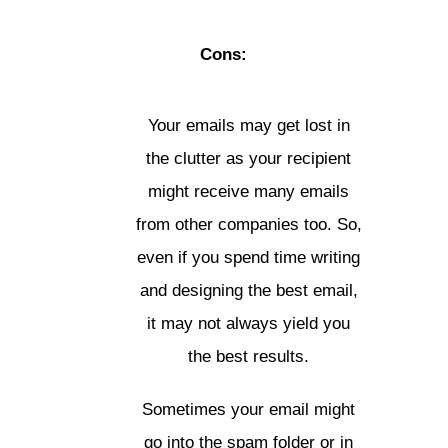
Cons:
Your emails may get lost in
the clutter as your recipient
might receive many emails
from other companies too. So,
even if you spend time writing
and designing the best email,
it may not always yield you
the best results.
Sometimes your email might
go into the spam folder or in