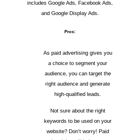
includes Google Ads, Facebook Ads,
and Google Display Ads.
Pros:
As paid advertising gives you
a choice to segment your
audience, you can target the
right audience and generate
high-qualified leads.
Not sure about the right
keywords to be used on your
website? Don’t worry! Paid