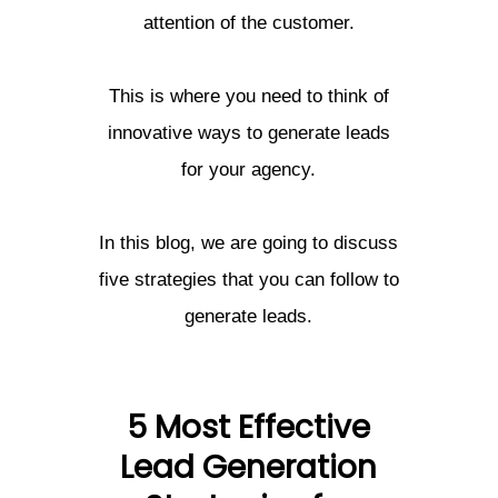
attention of the customer.
This is where you need to think of
innovative ways to generate leads
for your agency.
In this blog, we are going to discuss
five strategies that you can follow to
generate leads.
5 Most Effective
Lead Generation