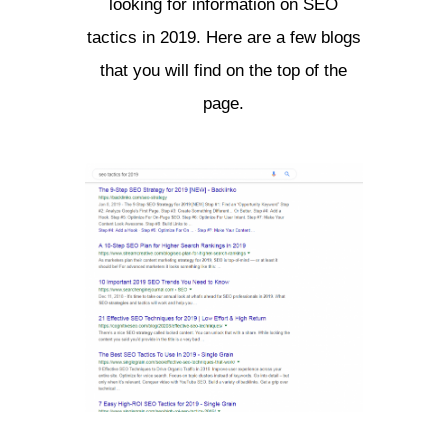
looking for information on SEO
tactics in 2019. Here are a few blogs
that you will find on the top of the
page.