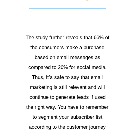
The study further reveals that 66% of
the consumers make a purchase
based on email messages as
compared to 26% for social media.
Thus, it’s safe to say that email
marketing is still relevant and will
continue to generate leads if used
the right way. You have to remember
to segment your subscriber list
according to the customer journey