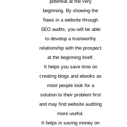
potential at the very
beginning. By showing the
flaws in a website through
SEO audits, you will be able
to develop a trustworthy
relationship with the prospect
at the beginning itself.
It helps you save time on
creating blogs and ebooks as
most people look for a
solution to their problem first
and may find website auditing
more useful.
It helps in saving money on