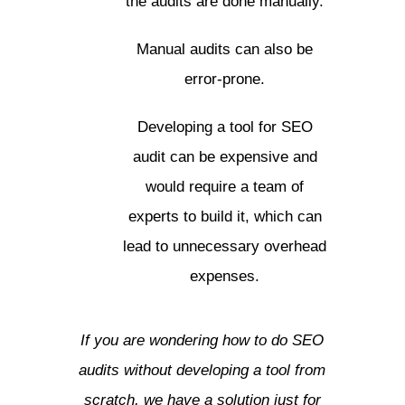
the audits are done manually.
Manual audits can also be
error-prone.
Developing a tool for SEO
audit can be expensive and
would require a team of
experts to build it, which can
lead to unnecessary overhead
expenses.
If you are wondering how to do SEO
audits without developing a tool from
scratch, we have a solution just for