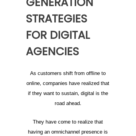
GENERATION
STRATEGIES
FOR DIGITAL
AGENCIES
As customers shift from offline to
online, companies have realized that
if they want to sustain, digital is the
road ahead.
They have come to realize that
having an omnichannel presence is