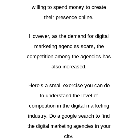
willing to spend money to create
their presence online.
However, as the demand for digital
marketing agencies soars, the
competition among the agencies has
also increased.
Here’s a small exercise you can do
to understand the level of
competition in the digital marketing
industry. Do a google search to find
the
in your
digital marketing agencies
city.