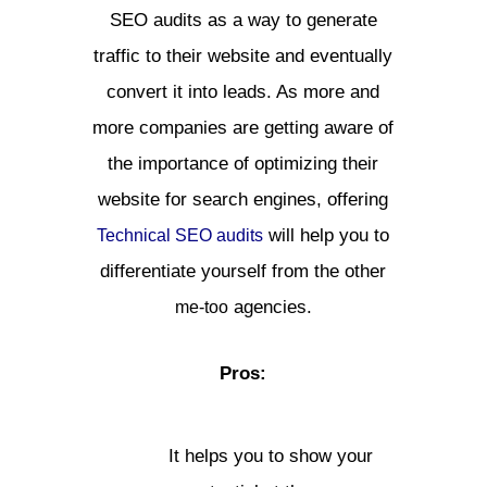
SEO audits as a way to generate
traffic to their website and eventually
convert it into leads. As more and
more companies are getting aware of
the importance of optimizing their
website for search engines, offering
will help you to
Technical SEO audits
differentiate yourself from the other
agencies.
me-too
Pros:
It helps you to show your