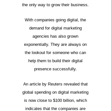
the only way to grow their business.
With companies going digital, the
demand for digital marketing
agencies has also grown
exponentially. They are always on
the lookout for someone who can
help them to build their digital
presence successfully.
An article by Reuters revealed that
global spending on digital marketing
is now close to $100 billion, which
indicates that the companies are