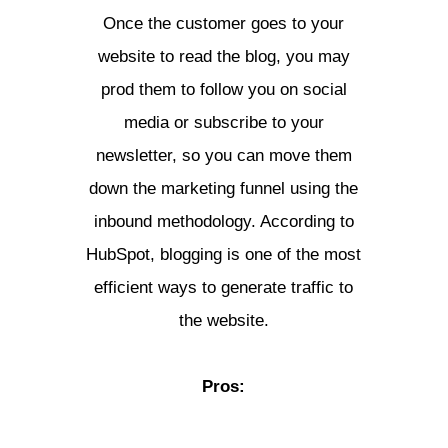
Once the customer goes to your
website to read the blog, you may
prod them to follow you on social
media or subscribe to your
newsletter, so you can move them
down the marketing funnel using the
inbound methodology. According to
HubSpot, blogging is one of the most
efficient ways to generate traffic to
the website.
Pros: