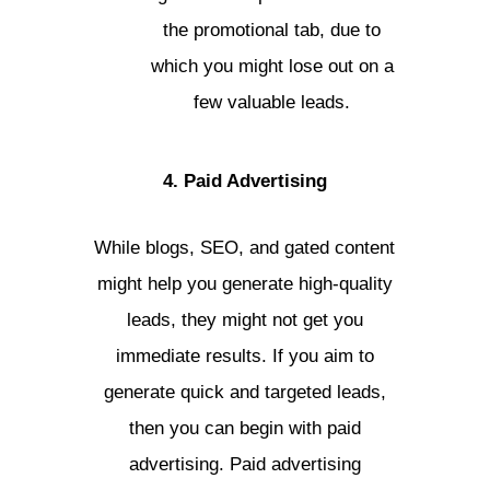
the promotional tab, due to
which you might lose out on a
few valuable leads.
4. Paid Advertising
While blogs, SEO, and gated content
might help you generate high-quality
leads, they might not get you
immediate results. If you aim to
generate quick and targeted leads,
then you can begin with paid
advertising. Paid advertising