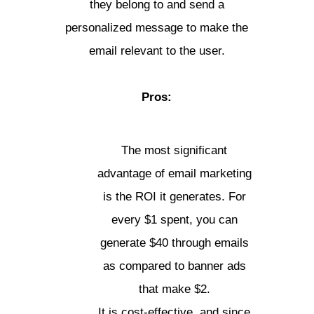
they belong to and send a
personalized message to make the
email relevant to the user.
Pros:
The most significant
advantage of email marketing
is the ROI it generates. For
every $1 spent, you can
generate $40 through emails
as compared to banner ads
that make $2.
It is cost-effective, and since