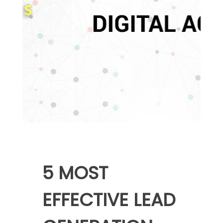
5 MOST
EFFECTIVE LEAD