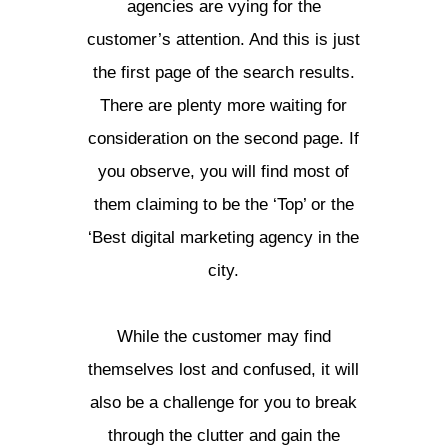
agencies are vying for the
customer’s attention. And this is just
the first page of the search results.
There are plenty more waiting for
consideration on the second page. If
you observe, you will find most of
them claiming to be the ‘Top’ or the
‘Best digital marketing agency in the
city.
While the customer may find
themselves lost and confused, it will
also be a challenge for you to break
through the clutter and gain the