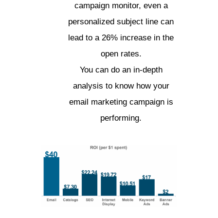
campaign monitor, even a
personalized subject line can
lead to a 26% increase in the
open rates.
You can do an in-depth
analysis to know how your
email marketing campaign is
performing.