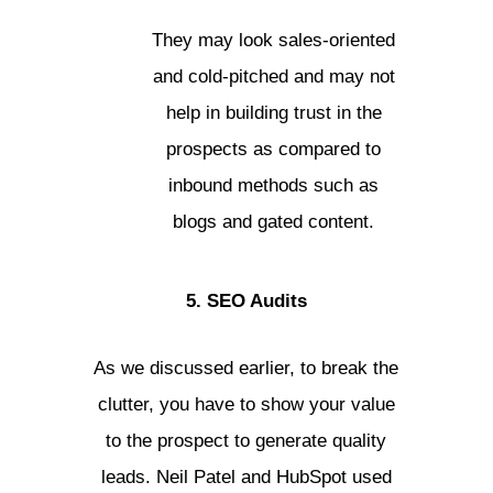
They may look sales-oriented
and cold-pitched and may not
help in building trust in the
prospects as compared to
inbound methods such as
blogs and gated content.
5. SEO Audits
As we discussed earlier, to break the
clutter, you have to show your value
to the prospect to generate quality
leads. Neil Patel and HubSpot used