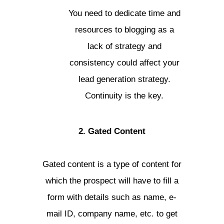
You need to dedicate time and
resources to blogging as a
lack of strategy and
consistency could affect your
lead generation strategy.
Continuity is the key.
2. Gated Content
Gated content is a type of content for
which the prospect will have to fill a
form with details such as name, e-
mail ID, company name, etc. to get