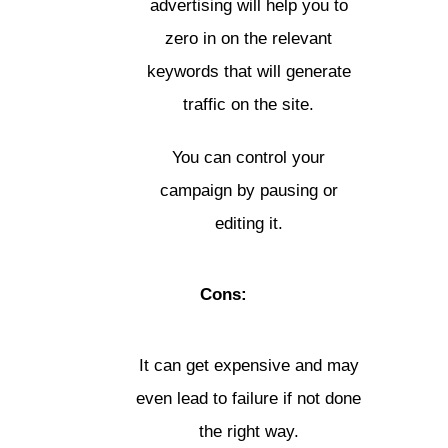
advertising will help you to
zero in on the relevant
keywords that will generate
traffic on the site.
You can control your
campaign by pausing or
editing it.
Cons:
It can get expensive and may
even lead to failure if not done
the right way.