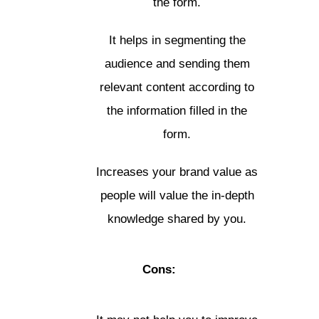
the form.
It helps in segmenting the
audience and sending them
relevant content according to
the information filled in the
form.
Increases your brand value as
people will value the in-depth
knowledge shared by you.
Cons: