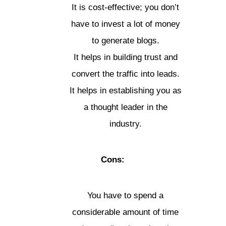
It is cost-effective; you don’t
have to invest a lot of money
to generate blogs.
It helps in building trust and
convert the traffic into leads.
It helps in establishing you as
a thought leader in the
industry.
Cons:
You have to spend a
considerable amount of time