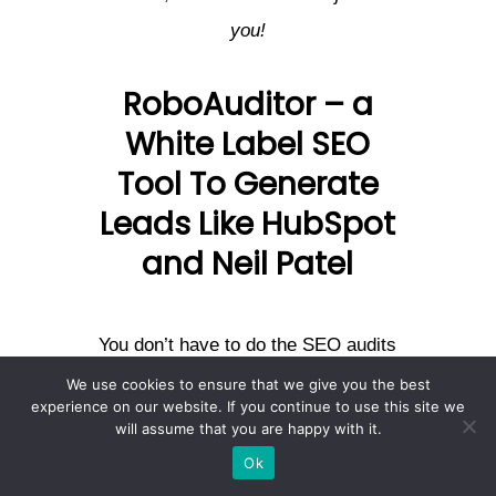
you!
RoboAuditor – a
White Label SEO
Tool To Generate
Leads Like HubSpot
and Neil Patel
You don’t have to do the SEO audits
manually, nor do you have to bear
We use cookies to ensure that we give you the best
experience on our website. If you continue to use this site we
overhead expenses to recruit
will assume that you are happy with it.
experts to build a tool. You can
Ok
simply use
, a white
RoboAuditor