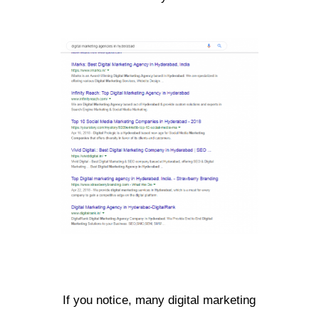
If you notice, many digital marketing