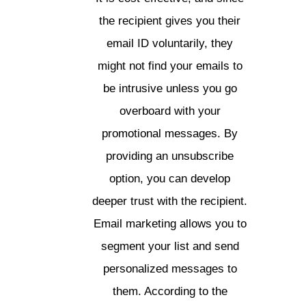
the recipient gives you their
email ID voluntarily, they
might not find your emails to
be intrusive unless you go
overboard with your
promotional messages. By
providing an unsubscribe
option, you can develop
deeper trust with the recipient.
Email marketing allows you to
segment your list and send
personalized messages to
them. According to the