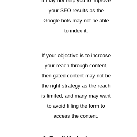
It may not help you to improve
your SEO results as the
Google bots may not be able
to index it.
If your objective is to increase
your reach through content,
then gated content may not be
the right strategy as the reach
is limited, and many may want
to avoid filling the form to
access the content.