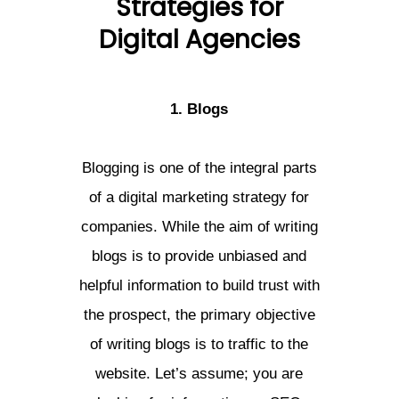
Strategies for
Digital Agencies
1. Blogs
Blogging is one of the integral parts
of a digital marketing strategy for
companies. While the aim of writing
blogs is to provide unbiased and
helpful information to build trust with
the prospect, the primary objective
of writing blogs is to traffic to the
website. Let’s assume; you are