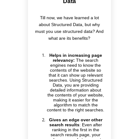
Data
Till now, we have learned a lot
about Structured Data, but why
must you use structured data? And
what are its benefits?
Helps in increasing page
relevancy:
The search
engines need to know the
contents of the website so
that it can show up relevant
searches. Using Structured
Data, you are providing
detailed information about
the contents of your website,
making it easier for the
algorithm to match the
content to the right searches.
Gives an edge over other
search results
:
Even after
ranking in the first in the
search results page, your