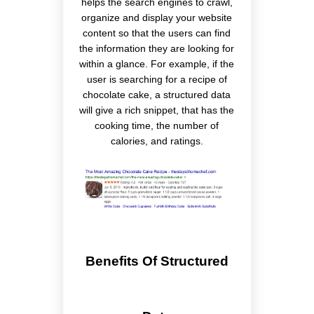
helps the search engines to crawl,
organize and display your website
content so that the users can find
the information they are looking for
within a glance. For example, if the
user is searching for a recipe of
chocolate cake, a structured data
will give a rich snippet, that has the
cooking time, the number of
calories, and ratings.
Benefits Of Structured