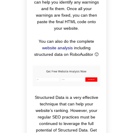
can help you identify any warnings
and fix them. Once all your
warnings are fixed, you can then
paste the final HTML code onto
your website.
You can also do the complete
website analysis
including
structured data on RoboAuditor 🙂
Structured Data is a very effective
technique that can help your
website’s ranking. However, your
regular SEO practices must be
continued to leverage the full
potential of Structured Data. Get