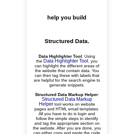
help you build
Structured Data.
Data Highlighter Tool
:
Using
Data Highlighter Tool
the
, you
can highlight the different areas of
the website that contain data. You
can then tag these with labels that
are helpful for the search engine to
generate snippets.
Structured Data Markup Helper
:
Structured Data Markup
Helper
tool works on website
pages and HTML email templates.
All you have to do is login and
follow the simple steps to identify
and tag the appropriate section on
the website. After you are done, you
can either copy and paste the code