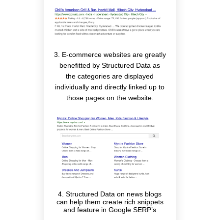
3. E-commerce websites are greatly
benefitted by Structured Data as
the categories are displayed
individually and directly linked up to
those pages on the website.
4. Structured Data on news blogs
can help them create rich snippets
and feature in Google SERP’s