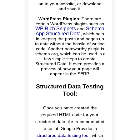
on to your website, or download
and save it.
WordPress Plugins
:
There are
certain WordPress plugins such as
WP Rich Snippets
Schema
and
App Structured Data
, which help
in keeping the posts and pages up
to date without the hassle of writing
code. Another noteworthy plugin is
schema.org, which can be used in a
few simple steps to create
Structured Data. It even provides a
preview of how your page will
appear in the SERP.
Structured Data Testing
Tool:
Once you have created the
required HTML code for your
structured data, it is recommended
to test it. Google Provides a
structured data testing tool
, which