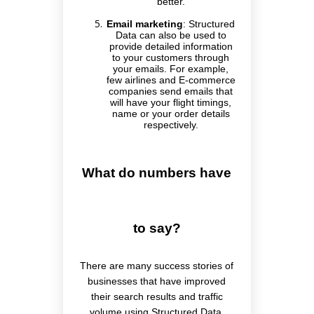
better.
Email marketing
:
Structured
Data can also be used to
provide detailed information
to your customers through
your emails. For example,
few airlines and E-commerce
companies send emails that
will have your flight timings,
name or your order details
respectively.
What do numbers have
to say?
There are many success stories of
businesses that have improved
their search results and traffic
volume using Structured Data.