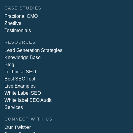
CASE STUDIES
Fractional CMO
Znetlive
Testimonials
RESOURCES
Lead Generation Strategies
Knowledge Base
Blog
Technical SEO
Best SEO Tool
Live Examples
White Label SEO
White label SEO Audit
Services
CONNECT WITH US
Our Twitter