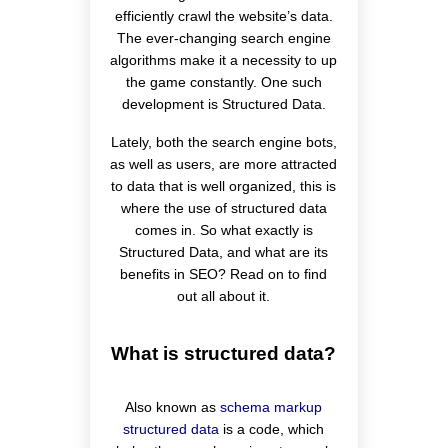
efficiently crawl the website’s data.
The ever-changing search engine
algorithms make it a necessity to up
the game constantly. One such
development is Structured Data.
Lately, both the search engine bots,
as well as users, are more attracted
to data that is well organized, this is
where the use of structured data
comes in. So what exactly is
Structured Data, and what are its
benefits in SEO? Read on to find
out all about it.
What is structured data?
Also known as
schema markup
structured data
is a code, which