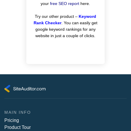
your
free SEO report
here.
Try our other product –
Keyword
Rank Checker
. You can easily get
google keyword rankings for any
website in just a couple of clicks.
MAIN INFO
Pricing
Product Tour