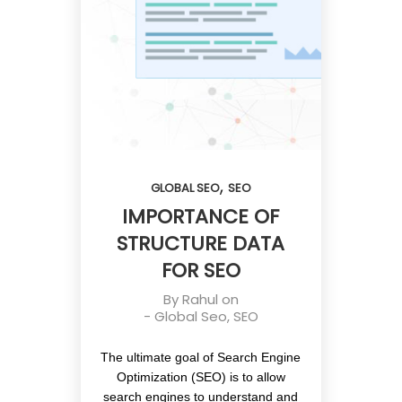
,
GLOBAL SEO
SEO
IMPORTANCE OF
STRUCTURE DATA
FOR SEO
By
Rahul
on
-
Global Seo
,
SEO
The ultimate goal of Search Engine
Optimization (SEO) is to allow
search engines to understand and