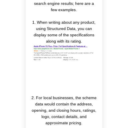
search engine results; here are a
few examples.
1. When writing about any product,
using Structured Data, you can
display some of the specifications
along with its rating.
2. For local businesses, the scheme
data would contain the address,
opening, and closing hours, ratings,
logo, contact details, and
approximate pricing.