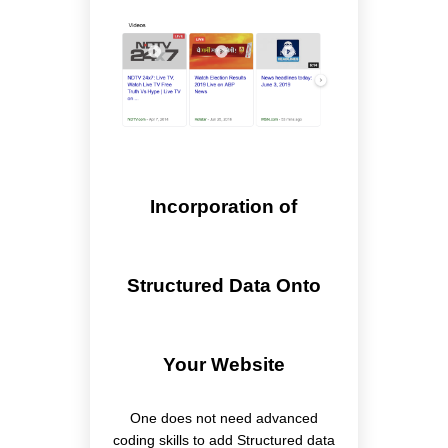
Incorporation of
Structured Data Onto
Your Website
One does not need advanced
coding skills to add Structured data