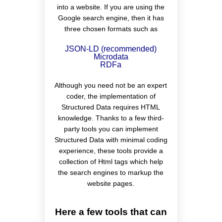
into a website. If you are using the
Google search engine, then it has
three chosen formats such as
JSON-LD (recommended)
Microdata
RDFa
Although you need not be an expert
coder, the implementation of
Structured Data requires HTML
knowledge. Thanks to a few third-
party tools you can implement
Structured Data with minimal coding
experience, these tools provide a
collection of Html tags which help
the search engines to markup the
website pages.
Here a few tools that can