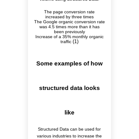
The page conversion rate
increased by three times
The Google organic conversion rate
was 4.5 times more than it has
been previously
Increase of a 35% monthly organic
(1)
traffic
Some examples of how
structured data looks
like
Structured Data can be used for
various industries to increase the