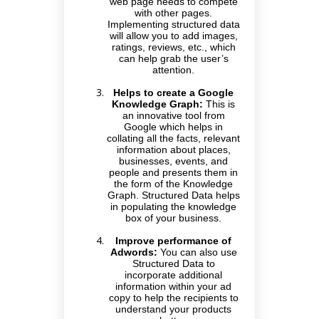
web page needs to compete
with other pages.
Implementing structured data
will allow you to add images,
ratings, reviews, etc., which
can help grab the user’s
attention.
Helps to create a Google
Knowledge Graph:
This is
an innovative tool from
Google which helps in
collating all the facts, relevant
information about places,
businesses, events, and
people and presents them in
the form of the Knowledge
Graph. Structured Data helps
in populating the knowledge
box of your business.
Improve performance of
Adwords:
You can also use
Structured Data to
incorporate additional
information within your ad
copy to help the recipients to
understand your products