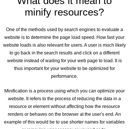
What does it mean to
minify resources?
One of the methods used by search engines to evaluate a
website is to determine the page load speed. How fast your
website loads is also relevant for users. A user is much likely
to go back in the search results and click on a different
website instead of waiting for your web page to load. It is
thus important for your website to be optimized for
performance.
Minification is a process using which you can optimize your
website. It refers to the process of reducing the data in a
resource or element without affecting how the resource
renders or behaves on the browser at the user's end. An
example of this would be to use shorter names for variables