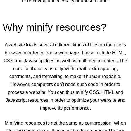
or removing unnecessary or unused code.
Why minify resources?
A website loads several different kinds of files on the user's
browser in order to load a web page. These include HTML,
CSS and Javascript files as well as multimedia content. The
code for these is usually written with extra spacing,
comments, and formatting, to make it human-readable.
However, computers don't need such code in order to
process a website. You can thus minify CSS, HTML and
Javascript resources in order to optimize your website and
improve its performance.
Minifying resources is not the same as compression. When
files are compressed, they must be decompressed before