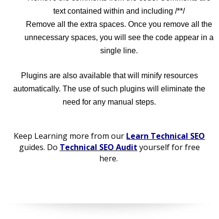
text contained within and including /**/
Remove all the extra spaces. Once you remove all the
unnecessary spaces, you will see the code appear in a
single line.
Plugins are also available that will minify resources
automatically. The use of such plugins will eliminate the
need for any manual steps.
Keep Learning more from our
Learn Technical SEO
guides. Do
Technical SEO Audit
yourself for free
here.