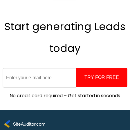
Start generating
Leads
today
TRY FOR FREE
No credit card required – Get started in seconds