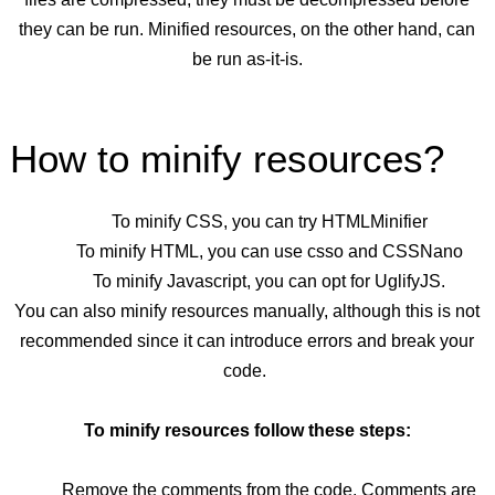
they can be run. Minified resources, on the other hand, can
be run as-it-is.
How to minify resources?
To minify CSS, you can try HTMLMinifier
To minify HTML, you can use csso
and CSSNano
To minify Javascript, you can opt for UglifyJS.
You can also minify resources manually, although this is not
recommended since it can introduce errors and break your
code.
To minify resources follow these steps:
Remove the comments from the code. Comments are