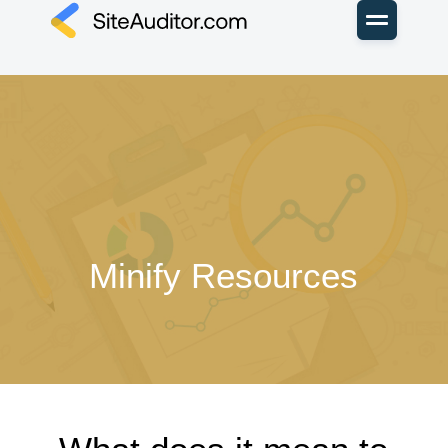
Minify Resources