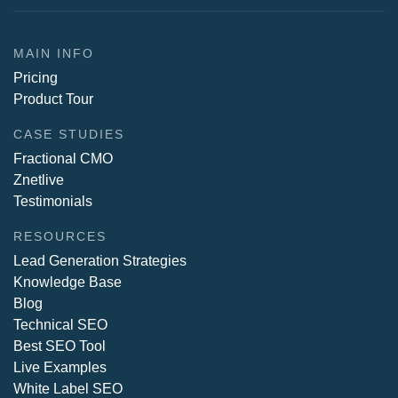
MAIN INFO
Pricing
Product Tour
CASE STUDIES
Fractional CMO
Znetlive
Testimonials
RESOURCES
Lead Generation Strategies
Knowledge Base
Blog
Technical SEO
Best SEO Tool
Live Examples
White Label SEO