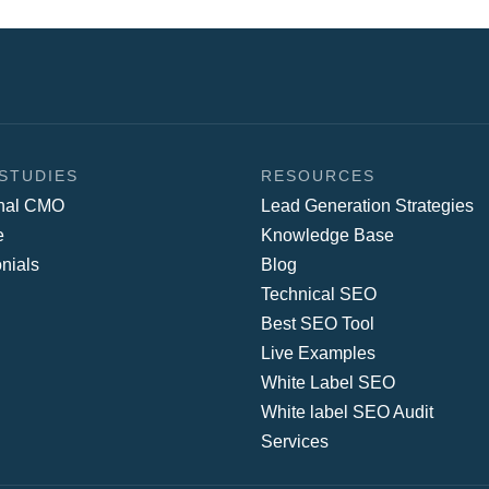
STUDIES
RESOURCES
onal CMO
Lead Generation Strategies
e
Knowledge Base
nials
Blog
Technical SEO
Best SEO Tool
Live Examples
White Label SEO
White label SEO Audit
Services