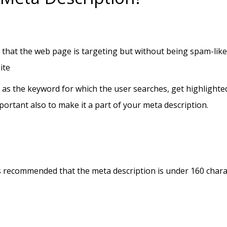
hat the web page is targeting but without being spam-like o
ite
er as the keyword for which the user searches, get highlighted 
mportant also to make it a part of your meta description.
t is recommended that the meta description is under 160 char