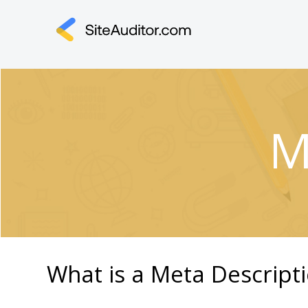
M
What is a Meta Descript