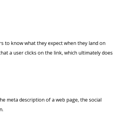
sers to know what they expect when they land on
that a user clicks on the link, which ultimately does
 the meta description of a web page, the social
n.