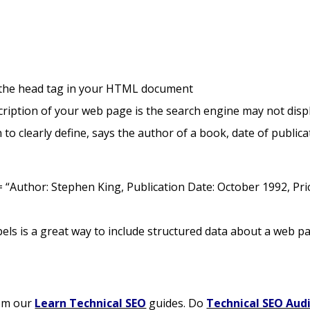
 the head tag in your HTML document
cription of your web page is the search engine may not displ
to clearly define, says the author of a book, date of publica
 “Author: Stephen King, Publication Date: October 1992, Pri
abels is a great way to include structured data about a web p
om our
Learn Technical SEO
guides. Do
Technical SEO Aud