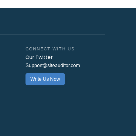
CONNECT WITH US
Our Twitter
Support@siteauditor.com
Write Us Now