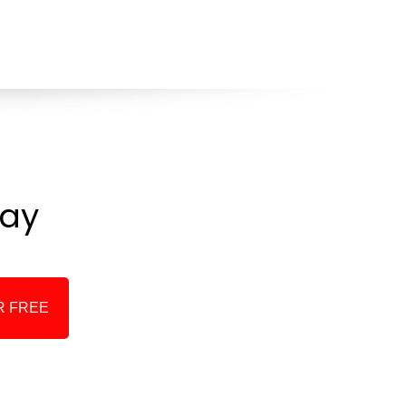
ay
R FREE