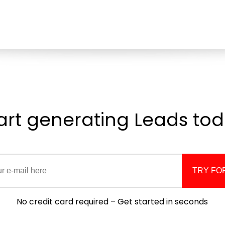
art generating
Leads
tod
TRY FO
No credit card required – Get started in seconds