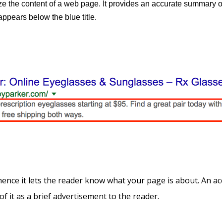
e the content of a web page. It provides an accurate summary o
ppears below the blue title.
ce it lets the reader know what your page is about. An acc
of it as a brief advertisement to the reader.