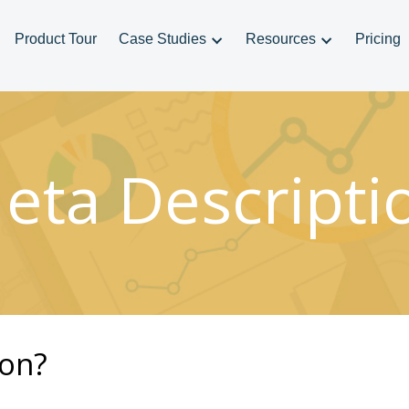
Product Tour
Case Studies
Resources
Pricing
eta Descripti
ion?