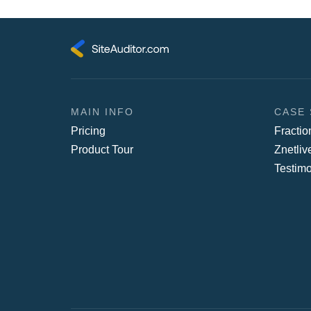
MAIN INFO
CASE 
Pricing
Fracti
Product Tour
Znetliv
Testimo