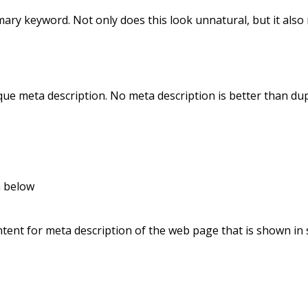
ary keyword. Not only does this look unnatural, but it also 
e meta description. No meta description is better than dup
n below
tent for meta description of the web page that is shown in 