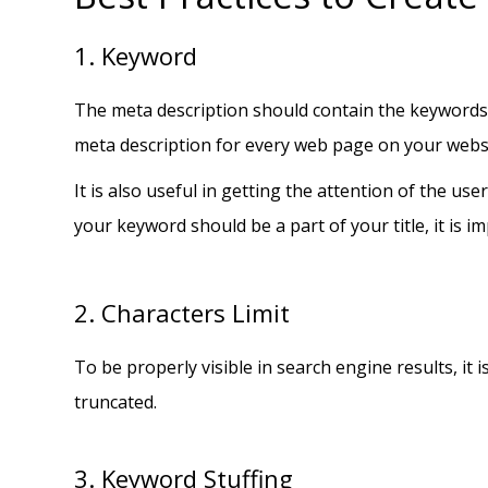
1. Keyword
The meta description should contain the keywords t
meta description for every web page on your webs
It is also useful in getting the attention of the us
your keyword should be a part of your title, it is i
2. Characters Limit
To be properly visible in search engine results, i
truncated.
3. Keyword Stuffing