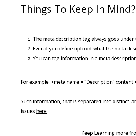
Things To Keep In Mind?
The meta description tag always goes under
Even if you define upfront what the meta des
You can tag information in a meta description 
For example, <meta name = “Description” content =
Such information, that is separated into distinct l
issues
here
Keep Learning more fr