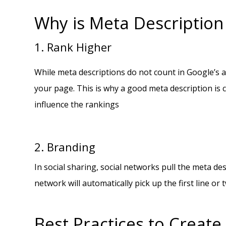
Why is Meta Description
1. Rank Higher
While meta descriptions do not count in Google’s a
your page. This is why a good meta description is cr
influence the rankings
2. Branding
In social sharing, social networks pull the meta des
network will automatically pick up the first line 
Best Practices to Create