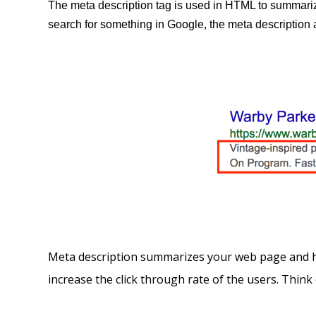
The meta description tag is used in HTML to summariz
search for something in Google, the meta description a
Meta description summarizes your web page and hen
increase the click through rate of the users. Think 