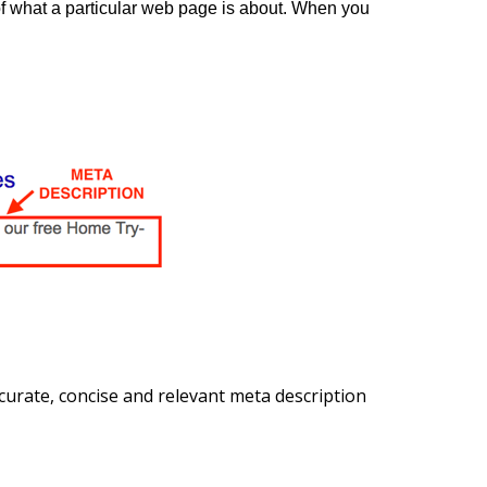
f what a particular web page is about. When you
urate, concise and relevant meta description