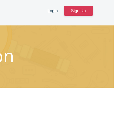
Login
Sign Up
on