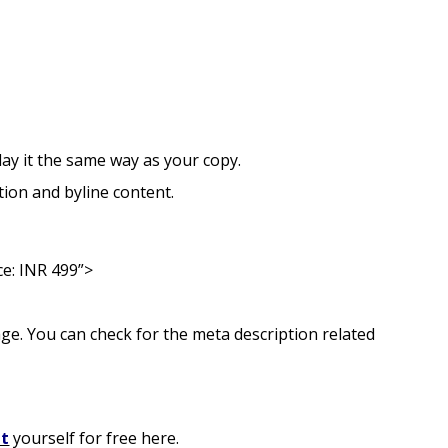
ay it the same way as your copy.
tion and byline content.
ce: INR 499”>
age. You can check for the meta description related
it
yourself for free here.