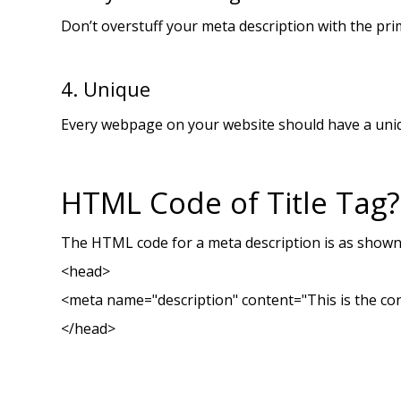
Don’t overstuff your meta description with the prim
4. Unique
Every webpage on your website should have a uniqu
HTML Code of Title Tag?
The HTML code for a meta description is as show
<head>
<meta name="description" content="This is the con
</head>