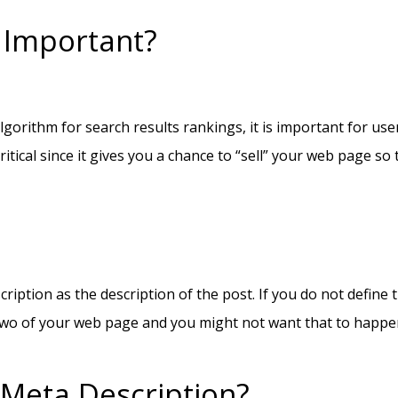
 Important?
lgorithm for search results rankings, it is important for u
itical since it gives you a chance to “sell” your web page so 
cription as the description of the post. If you do not define
or two of your web page and you might not want that to happe
 Meta Description?