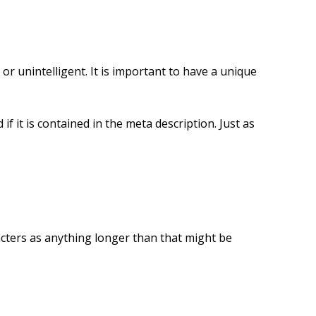
r unintelligent. It is important to have a unique
if it is contained in the meta description. Just as
acters as anything longer than that might be