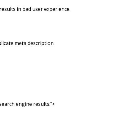
results in bad user experience.
licate meta description.
search engine results.">