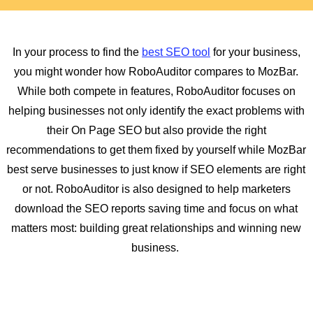
In your process to find the
best SEO tool
for your business,
you might wonder how RoboAuditor compares to MozBar.
While both compete in features, RoboAuditor focuses on
helping businesses not only identify the exact problems with
their On Page SEO but also provide the right
recommendations to get them fixed by yourself while MozBar
best serve businesses to just know if SEO elements are right
or not. RoboAuditor is also designed to help marketers
download the SEO reports saving time and focus on what
matters most: building great relationships and winning new
business.