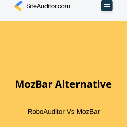
MozBar Alternative
RoboAuditor Vs MozBar