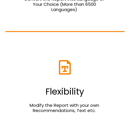
Your Choice (More than 6500 
Languages) 
Flexibility
Modify the Report with your own 
Recommendations, Text etc. 