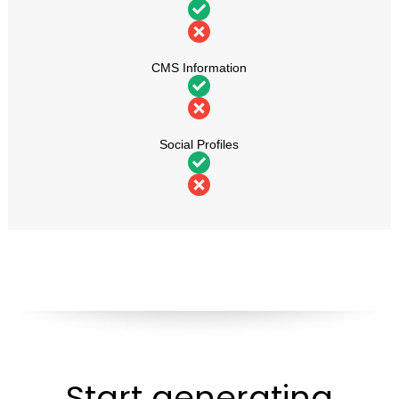
CMS Information
Social Profiles
Start generating