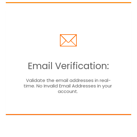
Email Verification:
Validate the email addresses in real-
time. No Invalid Email Addresses in your 
account. 