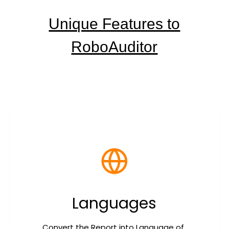
Unique Features to
RoboAuditor
Languages
Convert the Report into Language of 