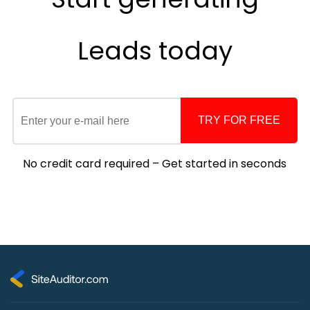
Leads
today
TRY FOR FREE
No credit card required – Get started in seconds