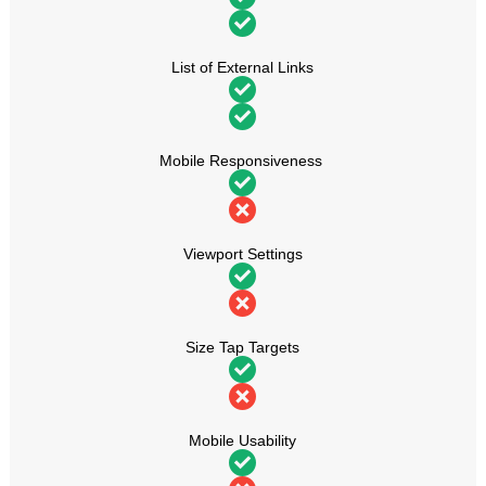
List of External Links
Mobile Responsiveness
Viewport Settings
Size Tap Targets
Mobile Usability