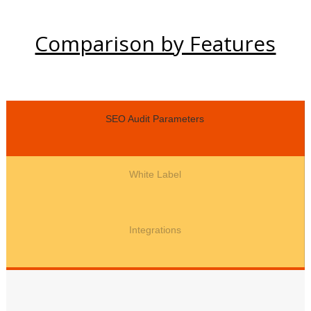
Comparison by Features
SEO Audit Parameters
White Label
Integrations