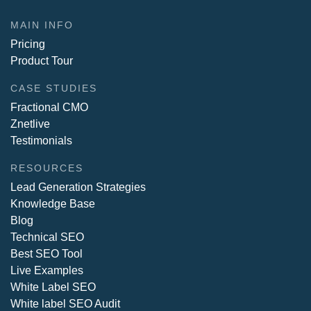
MAIN INFO
Pricing
Product Tour
CASE STUDIES
Fractional CMO
Znetlive
Testimonials
RESOURCES
Lead Generation Strategies
Knowledge Base
Blog
Technical SEO
Best SEO Tool
Live Examples
White Label SEO
White label SEO Audit