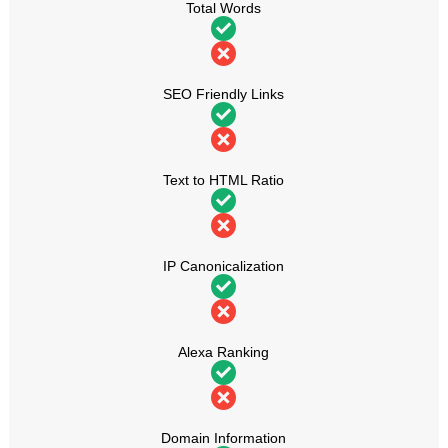
Total Words
SEO Friendly Links
Text to HTML Ratio
IP Canonicalization
Alexa Ranking
Domain Information