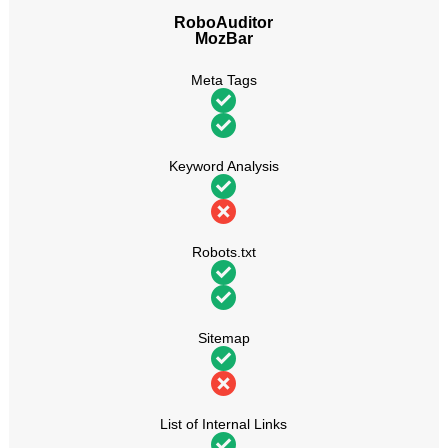
RoboAuditor
MozBar
Meta Tags
Keyword Analysis
Robots.txt
Sitemap
List of Internal Links