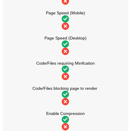
Page Speed (Mobile)
Page Speed (Desktop)
Code/Files requiring Minifcation
Code/Files blocking page to render
Enable Compression