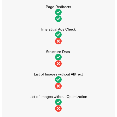
Page Redirects
Interstitial Ads Check
Structure Data
List of Images without Alt/Text
List of Images without Optimization