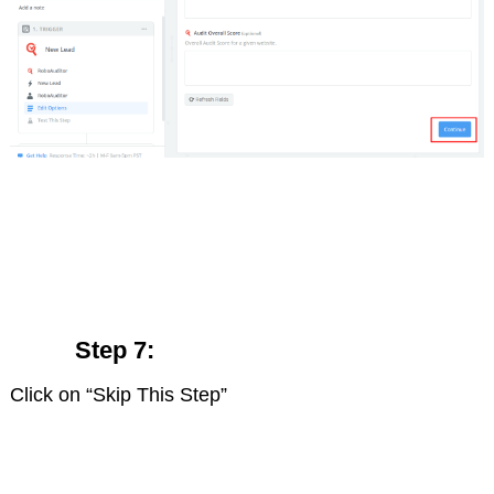
Step 7:
Click on “Skip This Step”