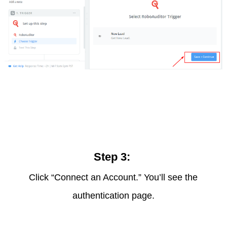
Step 3:
Click “Connect an Account.” You’ll see the
authentication page.