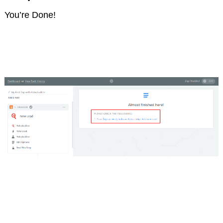
You’re Done!