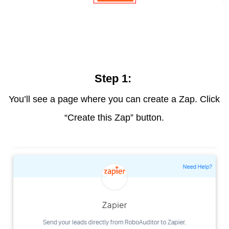
Step 1:
You’ll see a page where you can create a Zap. Click
“Create this Zap” button.