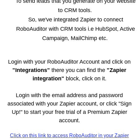
To send leads that you generate on your website
to CRM tools.
So, we've integrated Zapier to connect
RoboAuditor with CRM tools i.e HubSpot, Active
Campaign, MailChimp etc.
Login with your RoboAuditor Account and click on
"Integrations"
there you can find the
"Zapier
integration"
block, click on it.
Login with the email address and password
associated with your Zapier account, or click "Sign
Up!" to start your free trial of a Premium Zapier
account.
Click on this link to access RoboAuditor in your Zapier