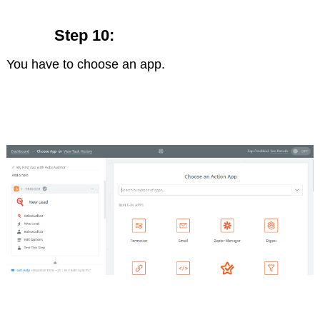
Step 10:
You have to choose an app.