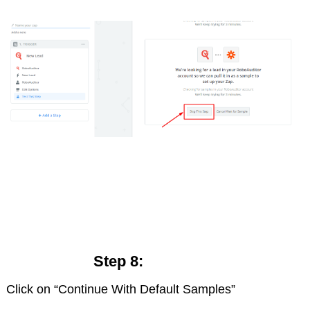
Step 8:
Click on “Continue With Default Samples”