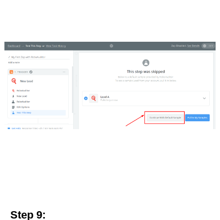
Step 9: