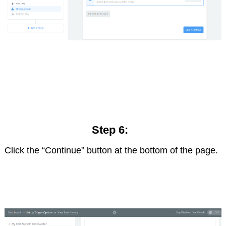
Step 6:
Click the “Continue” button at the bottom of the page.