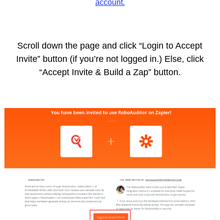
account.
Scroll down the page and click “Login to Accept
Invite” button (if you’re not logged in.) Else, click
“Accept Invite & Build a Zap” button.