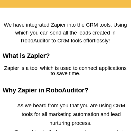
We have integrated Zapier into the CRM tools. Using
which you can send all the leads created in
RoboAuditor to CRM tools effortlessly!
What is Zapier?
Zapier is a tool which is used to connect applications
to save time.
Why Zapier in RoboAuditor?
As we heard from you that you are using CRM
tools for all marketing automation and lead
nurturing process.