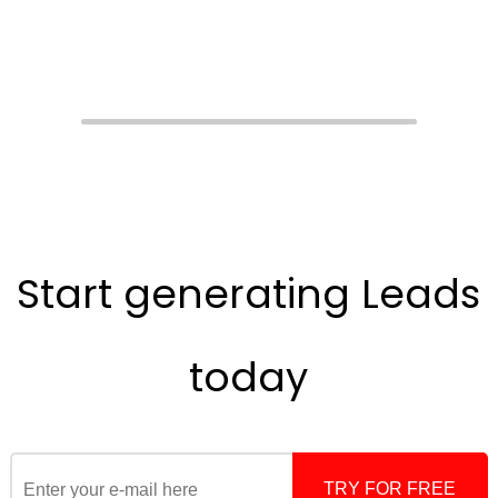
Start generating
Leads
today
TRY FOR FREE