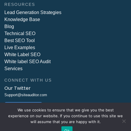
RESOURCES
Lead Generation Strategies
Knowledge Base
Blog
Technical SEO
Best SEO Tool
Live Examples
White Label SEO
White label SEO Audit
Services
CONNECT WITH US
Our Twitter
Support@siteauditor.com
Write Us Now
We use cookies to ensure that we give you the best
experience on our website. If you continue to use this site we
will assume that you are happy with it.
Ok