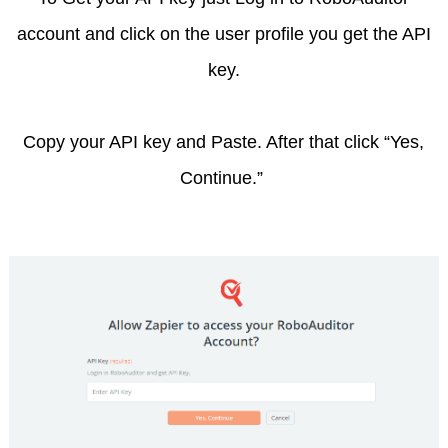
account and click on the user profile you get the API
key.
Copy your API key and Paste. After that click “Yes,
Continue.”