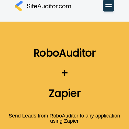
RoboAuditor
+
Zapier
Send Leads from RoboAuditor to any application
using Zapier