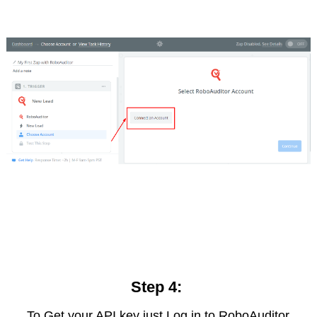
Step 4:
To Get your API key just Log in to RoboAuditor