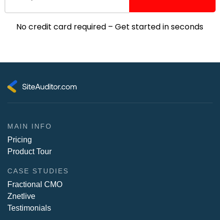
No credit card required – Get started in seconds
MAIN INFO
Pricing
Product Tour
CASE STUDIES
Fractional CMO
Znetlive
Testimonials