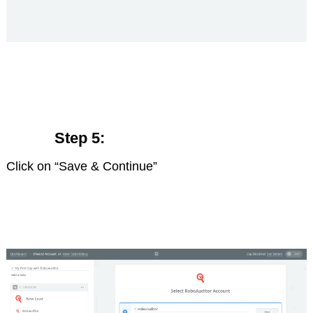
Step 5:
Click on “Save & Continue”