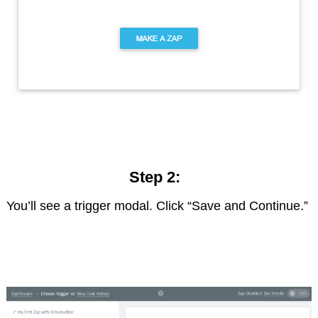
Step 2:
You’ll see a trigger modal. Click “Save and Continue.”